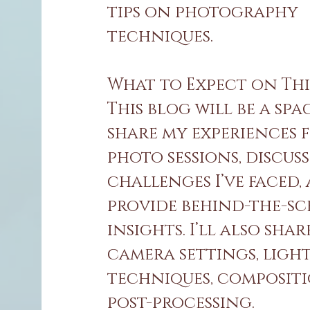
tips on photography
techniques.
What to Expect on Thi
This blog will be a spa
share my experiences 
photo sessions, discuss
challenges I’ve faced,
provide behind-the-sc
insights. I’ll also shar
camera settings, ligh
techniques, composit
post-processing.