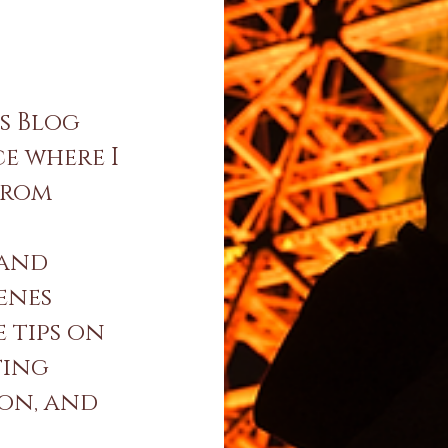
s Blog
ce where I
from
 and
enes
e tips on
ting
ion, and