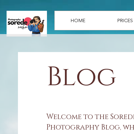
HOME
PRICES
Blog
Welcome to the Sore
Photography Blog, whe