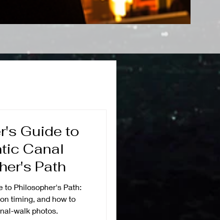
's Guide to
tic Canal
her's Path
 to Philosopher's Path:
ion timing, and how to
nal-walk photos.