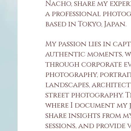
Nacho, share my exper
a professional photo
based in Tokyo, Japan.
My passion lies in cap
authentic moments, 
through corporate e
photography, portrait
landscapes, architect
street photography. Th
where I document my 
share insights from m
sessions, and provide 