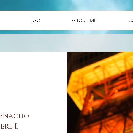
FAQ
ABOUT ME
C
denacho
re I,