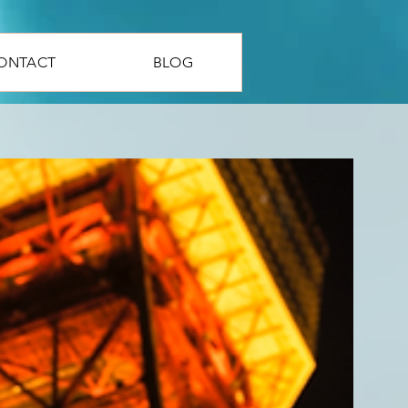
ONTACT
BLOG