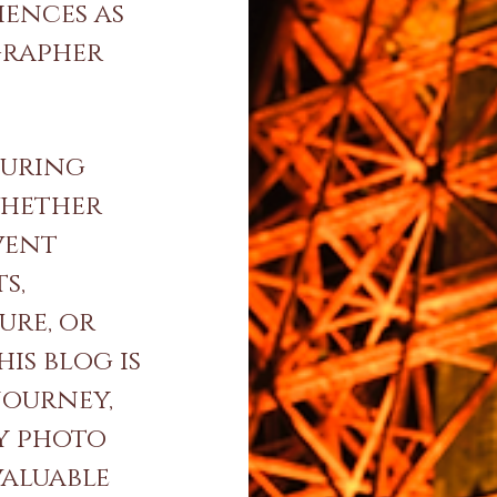
iences as
grapher
turing
whether
vent
s,
ure, or
is blog is
journey,
y photo
valuable