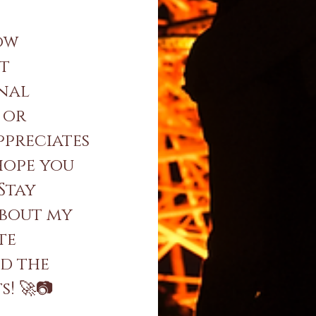
ow
nt
onal
 or
ppreciates
 hope you
 Stay
about my
te
nd the
! 🚀📷