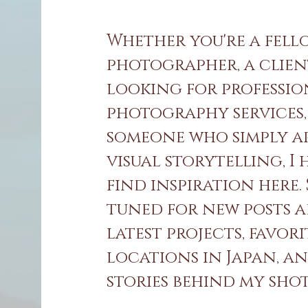
Whether you're a fell
photographer, a clie
looking for professi
photography services,
someone who simply a
visual storytelling, I
find inspiration here.
tuned for new posts 
latest projects, favori
locations in Japan, a
stories behind my shots