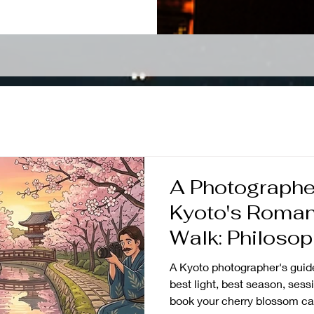
A Photographer
Kyoto's Roman
Walk: Philosop
A Kyoto photographer's guide
best light, best season, sess
book your cherry blossom ca