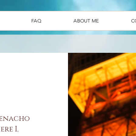
FAQ
ABOUT ME
C
denacho
re I,