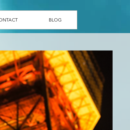
ONTACT
BLOG