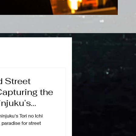
d Street
apturing the
njuku’s
ion
hinjuku's Tori no Ichi
 paradise for street