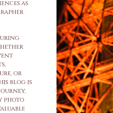
iences as
grapher
turing
whether
vent
s,
ure, or
is blog is
journey,
y photo
valuable