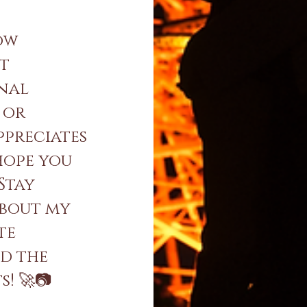
ow
nt
onal
 or
ppreciates
 hope you
 Stay
about my
te
nd the
! 🚀📷