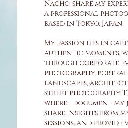
Nacho, share my exper
a professional photo
based in Tokyo, Japan.
My passion lies in cap
authentic moments, 
through corporate e
photography, portrait
landscapes, architect
street photography. Th
where I document my 
share insights from m
sessions, and provide 