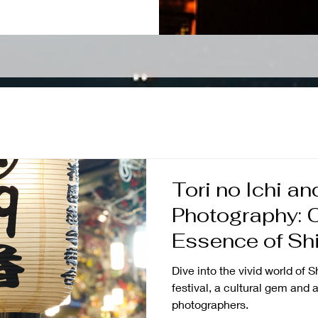
Tori no Ichi an
Photography: C
Essence of Shi
Vibrant Tradit
Dive into the vivid world of S
festival, a cultural gem and a
photographers.