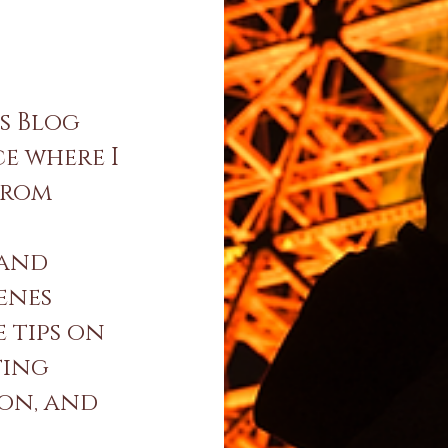
s Blog
ce where I
from
 and
enes
e tips on
ting
ion, and