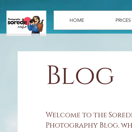
HOME
PRICES
Blog
Welcome to the Sore
Photography Blog, whe