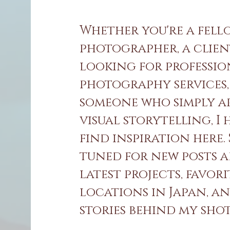
Whether you're a fell
photographer, a clie
looking for professi
photography services,
someone who simply a
visual storytelling, I
find inspiration here.
tuned for new posts 
latest projects, favori
locations in Japan, a
stories behind my shots