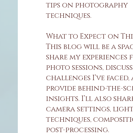
tips on photography
techniques.
What to Expect on Thi
This blog will be a spa
share my experiences 
photo sessions, discuss
challenges I’ve faced,
provide behind-the-sc
insights. I’ll also shar
camera settings, ligh
techniques, composit
post-processing.