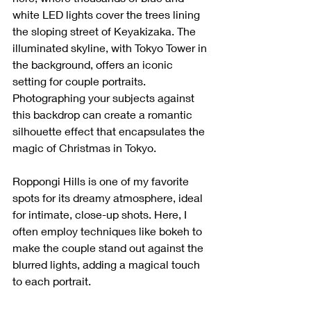
white LED lights cover the trees lining 
the sloping street of Keyakizaka. The 
illuminated skyline, with Tokyo Tower in 
the background, offers an iconic 
setting for couple portraits. 
Photographing your subjects against 
this backdrop can create a romantic 
silhouette effect that encapsulates the 
magic of Christmas in Tokyo.
Roppongi Hills is one of my favorite 
spots for its dreamy atmosphere, ideal 
for intimate, close-up shots. Here, I 
often employ techniques like bokeh to 
make the couple stand out against the 
blurred lights, adding a magical touch 
to each portrait.