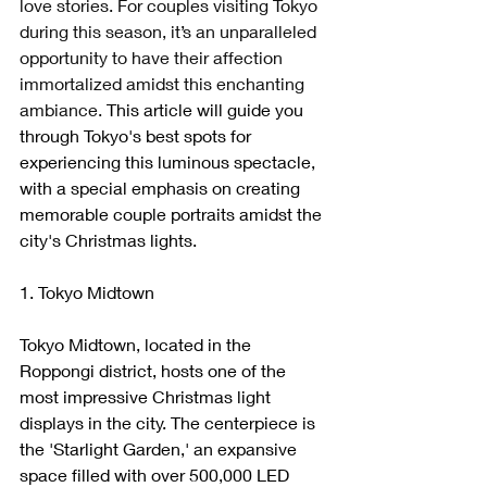
love stories. For couples visiting Tokyo 
during this season, it’s an unparalleled 
opportunity to have their affection 
immortalized amidst this enchanting 
ambiance. 
This article will guide you 
through Tokyo's best spots for 
experiencing this luminous spectacle, 
with a special emphasis on creating 
memorable couple portraits amidst the 
city's Christmas lights.
1. Tokyo Midtown
Tokyo Midtown, located in the 
Roppongi district, hosts one of the 
most impressive Christmas light 
displays in the city. The centerpiece is 
the 'Starlight Garden,' an expansive 
space filled with over 500,000 LED 