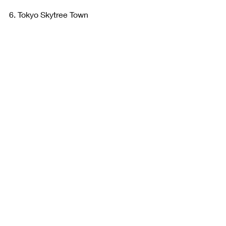
6. Tokyo Skytree Town