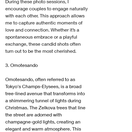
During these photo sessions, I 
encourage couples to engage naturally 
with each other. This approach allows 
me to capture authentic moments of 
love and connection. Whether it’s a 
spontaneous embrace or a playful 
exchange, these candid shots often 
turn out to be the most cherished.
3. Omotesando
Omotesando, often referred to as 
Tokyo's Champs-Elysees, is a broad 
tree-lined avenue that transforms into 
a shimmering tunnel of lights during 
Christmas. The Zelkova trees that line 
the street are adorned with 
champagne-gold lights, creating an 
elegant and warm atmosphere. This 