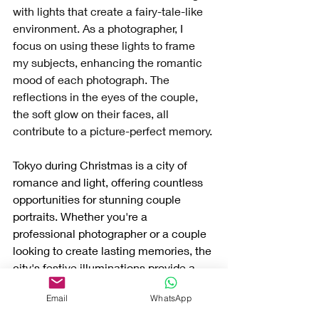
with lights that create a fairy-tale-like 
environment. As a photographer, I 
focus on using these lights to frame 
my subjects, enhancing the romantic 
mood of each photograph. The 
reflections in the eyes of the couple, 
the soft glow on their faces, all 
contribute to a picture-perfect memory.
Tokyo during Christmas is a city of 
romance and light, offering countless 
opportunities for stunning couple 
portraits. Whether you're a 
professional photographer or a couple 
looking to create lasting memories, the 
city's festive illuminations provide a 
magical backdrop for unforgettable 
Email
WhatsApp
photographs.