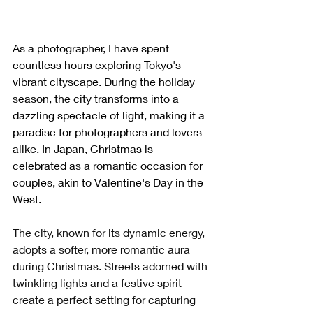
As a photographer, I have spent 
countless hours exploring Tokyo's 
vibrant cityscape. During the holiday 
season, the city transforms into a 
dazzling spectacle of light, making it a 
paradise for photographers and lovers 
alike. In Japan, Christmas is 
celebrated as a romantic occasion for 
couples, akin to Valentine's Day in the 
West. 
The city, known for its dynamic energy, 
adopts a softer, more romantic aura 
during Christmas. Streets adorned with 
twinkling lights and a festive spirit 
create a perfect setting for capturing 