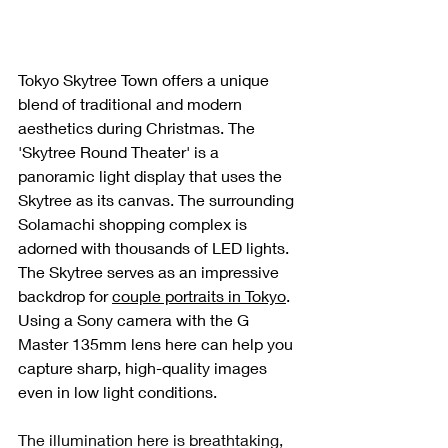
Tokyo Skytree Town offers a unique 
blend of traditional and modern 
aesthetics during Christmas. The 
'Skytree Round Theater' is a 
panoramic light display that uses the 
Skytree as its canvas. The surrounding 
Solamachi shopping complex is 
adorned with thousands of LED lights. 
The Skytree serves as an impressive 
backdrop for 
couple portraits in Tokyo
. 
Using a Sony camera with the G 
Master 135mm lens here can help you 
capture sharp, high-quality images 
even in low light conditions.
The illumination here is breathtaking, 