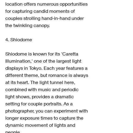
location offers numerous opportunities 
for capturing candid moments of 
couples strolling hand-in-hand under 
the twinkling canopy.
4. Shiodome
Shiodome is known for its 'Caretta 
Illumination,' one of the largest light 
displays in Tokyo. Each year features a 
different theme, but romance is always 
at its heart. The light tunnel here, 
combined with music and periodic 
light shows, provides a dramatic 
setting for couple portraits. As a 
photographer, you can experiment with 
longer exposure times to capture the 
dynamic movement of lights and 
people.