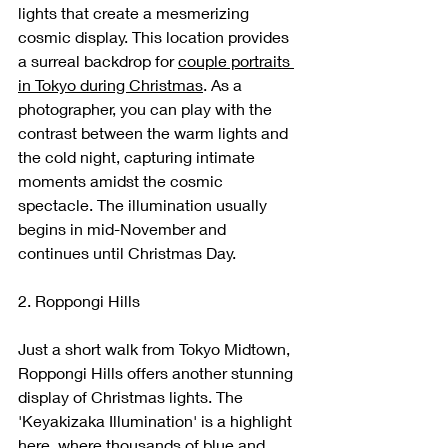
lights that create a mesmerizing 
cosmic display. This location provides 
a surreal backdrop for 
couple portraits 
in Tokyo during Christmas
. As a 
photographer, you can play with the 
contrast between the warm lights and 
the cold night, capturing intimate 
moments amidst the cosmic 
spectacle. The illumination usually 
begins in mid-November and 
continues until Christmas Day.
2. Roppongi Hills
Just a short walk from Tokyo Midtown, 
Roppongi Hills offers another stunning 
display of Christmas lights. The 
'Keyakizaka Illumination' is a highlight 
here, where thousands of blue and 