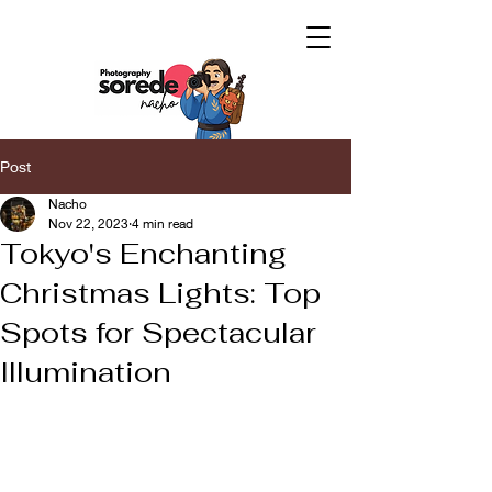
Post
Nacho
Nov 22, 2023
4 min read
Tokyo's Enchanting
Christmas Lights: Top
Spots for Spectacular
Illumination