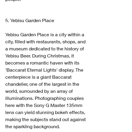
5. Yebisu Garden Place
Yebisu Garden Place is a city within a 
city, filled with restaurants, shops, and 
a museum dedicated to the history of 
Yebisu Beer. During Christmas, it 
becomes a romantic haven with its 
'Baccarat Eternal Lights' display. The 
centerpiece is a giant Baccarat 
chandelier, one of the largest in the 
world, surrounded by an array of 
illuminations. Photographing couples 
here with the Sony G Master 135mm 
lens can yield stunning bokeh effects, 
making the subjects stand out against 
the sparkling background.